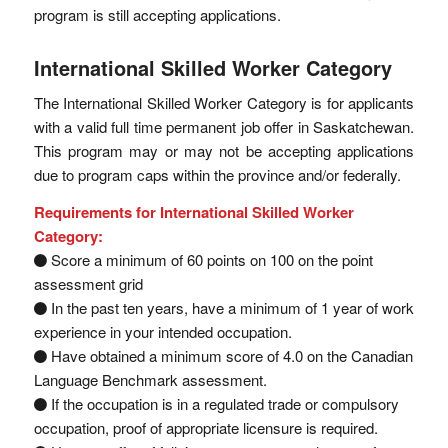
program is still accepting applications.
International Skilled Worker Category
The International Skilled Worker Category is for applicants
with a valid full time permanent job offer in Saskatchewan.
This program may or may not be accepting applications
due to program caps within the province and/or federally.
Requirements for International Skilled Worker
Category:
Score a minimum of 60 points on 100 on the point
assessment grid
In the past ten years, have a minimum of 1 year of work
experience in your intended occupation.
Have obtained a minimum score of 4.0 on the Canadian
Language Benchmark assessment.
If the occupation is in a regulated trade or compulsory
occupation, proof of appropriate licensure is required.