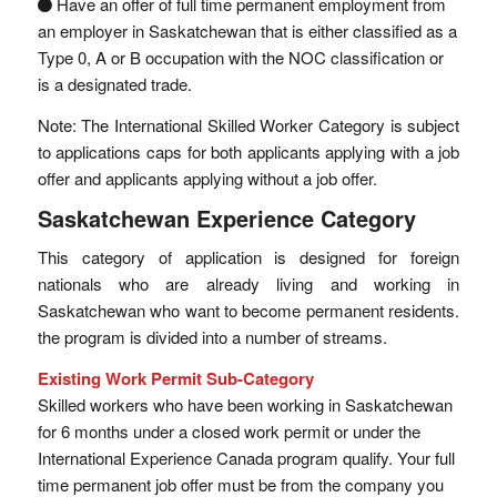
Have an offer of full time permanent employment from
an employer in Saskatchewan that is either classified as a
Type 0, A or B occupation with the NOC classification or
is a designated trade.
Note: The International Skilled Worker Category is subject
to applications caps for both applicants applying with a job
offer and applicants applying without a job offer.
Saskatchewan Experience Category
This category of application is designed for foreign
nationals who are already living and working in
Saskatchewan who want to become permanent residents.
the program is divided into a number of streams.
Existing Work Permit Sub-Category
Skilled workers who have been working in Saskatchewan
for 6 months under a closed work permit or under the
International Experience Canada program qualify. Your full
time permanent job offer must be from the company you