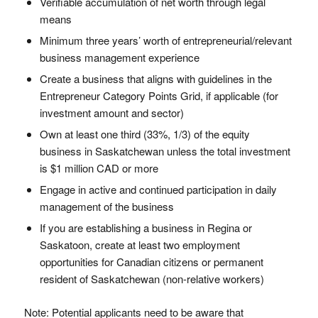
Verifiable accumulation of net worth through legal
means
Minimum three years’ worth of entrepreneurial/relevant
business management experience
Create a business that aligns with guidelines in the
Entrepreneur Category Points Grid, if applicable (for
investment amount and sector)
Own at least one third (33%, 1/3) of the equity
business in Saskatchewan unless the total investment
is $1 million CAD or more
Engage in active and continued participation in daily
management of the business
If you are establishing a business in Regina or
Saskatoon, create at least two employment
opportunities for Canadian citizens or permanent
resident of Saskatchewan (non-relative workers)
Note: Potential applicants need to be aware that