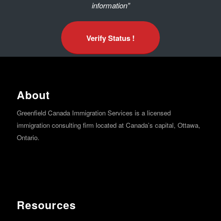
information”
Verify Status !
About
Greenfield Canada Immigration Services is a licensed
immigration consulting firm located at Canada’s capital, Ottawa,
Ontario.
Resources