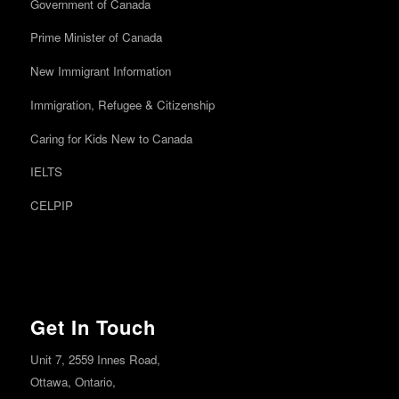
Government of Canada
Prime Minister of Canada
New Immigrant Information
Immigration, Refugee & Citizenship
Caring for Kids New to Canada
IELTS
CELPIP
Get In Touch
Unit 7, 2559 Innes Road,
Ottawa,
Ontario,