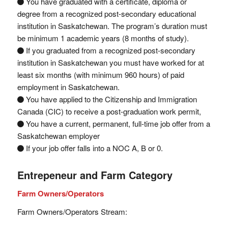
You have graduated with a certificate, diploma or
degree from a recognized post-secondary educational
institution in Saskatchewan. The program’s duration must
be minimum 1 academic years (8 months of study).
If you graduated from a recognized post-secondary
institution in Saskatchewan you must have worked for at
least six months (with minimum 960 hours) of paid
employment in Saskatchewan.
You have applied to the Citizenship and Immigration
Canada (CIC) to receive a post-graduation work permit,
You have a current, permanent, full-time job offer from a
Saskatchewan employer
If your job offer falls into a NOC A, B or 0.
Entrepeneur and Farm Category
Farm Owners/Operators
Farm Owners/Operators Stream: