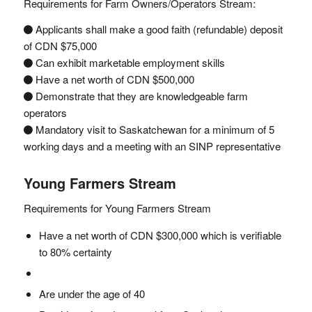
Requirements for Farm Owners/Operators Stream:
Applicants shall make a good faith (refundable) deposit
of CDN $75,000
Can exhibit marketable employment skills
Have a net worth of CDN $500,000
Demonstrate that they are knowledgeable farm
operators
Mandatory visit to Saskatchewan for a minimum of 5
working days and a meeting with an SINP representative
Young Farmers Stream
Requirements for Young Farmers Stream
Have a net worth of CDN $300,000 which is verifiable
to 80% certainty
Are under the age of 40