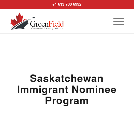
+1 613 700 6992
Saskatchewan
Immigrant Nominee
Program