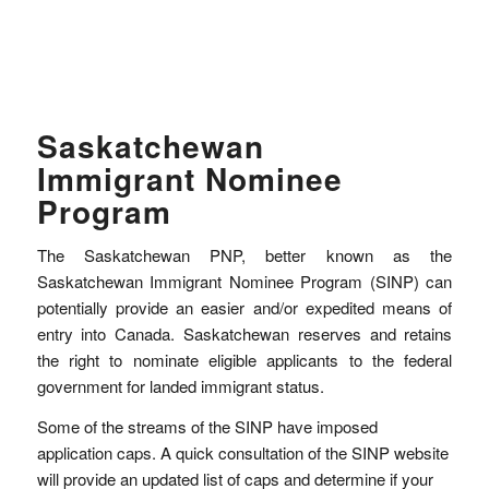
Saskatchewan
Immigrant Nominee
Program
The Saskatchewan PNP, better known as the
Saskatchewan Immigrant Nominee Program (SINP) can
potentially provide an easier and/or expedited means of
entry into Canada. Saskatchewan reserves and retains
the right to nominate eligible applicants to the federal
government for landed immigrant status.
Some of the streams of the SINP have imposed
application caps. A quick consultation of the SINP website
will provide an updated list of caps and determine if your