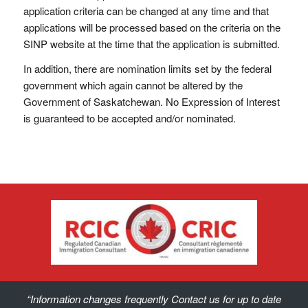
application criteria can be changed at any time and that
applications will be processed based on the criteria on the
SINP website at the time that the application is submitted.
In addition, there are nomination limits set by the federal
government which again cannot be altered by the
Government of Saskatchewan. No Expression of Interest
is guaranteed to be accepted and/or nominated.
“Information changes frequently Contact us for up to date