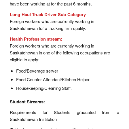
have been working at for the past 6 months.
Long-Haul Truck Driver Sub-Category
Foreign workers who are currently working in
Saskatchewan for a trucking firm qualify.
Health Profession stream:
Foreign workers who are currently working in
Saskatchewan in one of the following occupations are
eligible to apply:
Food/Beverage server
Food Counter Attendant/Kitchen Helper
Housekeeping/Cleaning Staff.
Student Streams:
Requirements for Students graduated from a
Saskatchewan Institution