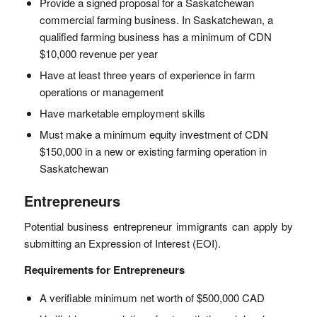
Provide a signed proposal for a Saskatchewan
commercial farming business. In Saskatchewan, a
qualified farming business has a minimum of CDN
$10,000 revenue per year
Have at least three years of experience in farm
operations or management
Have marketable employment skills
Must make a minimum equity investment of CDN
$150,000 in a new or existing farming operation in
Saskatchewan
Entrepreneurs
Potential business entrepreneur immigrants can apply by
submitting an Expression of Interest (EOI).
Requirements for Entrepreneurs
A verifiable minimum net worth of $500,000 CAD