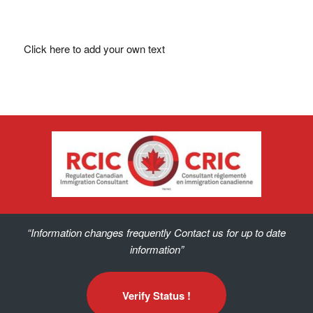
Click here to add your own text
“Information changes frequently Contact us for up to date
information”
Verify Status !