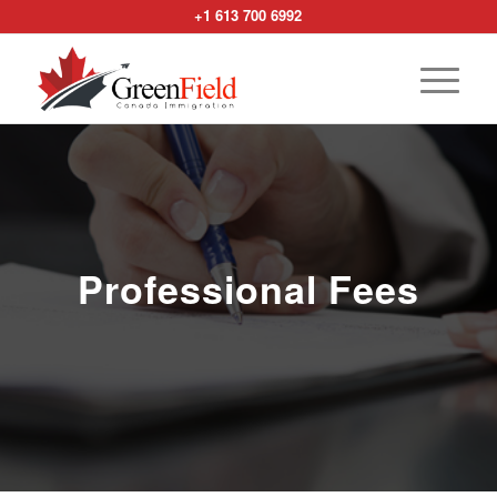
+1 613 700 6992
Professional Fees