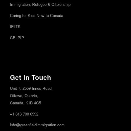
Immigration, Refugee & Citizenship
Caring for Kids New to Canada
IELTS
CELPIP
Get In Touch
Unit 7, 2559 Innes Road,
Ottawa,
Ontario,
Canada. K1B 4C5
+1 613 700 6992
info@greenfieldimmigration.com