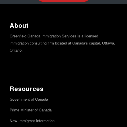
About
Greenfield Canada Immigration Services is a licensed
immigration consulting firm located at Canada’s capital, Ottawa,
Ontario.
Resources
Government of Canada
Prime Minister of Canada
New Immigrant Information